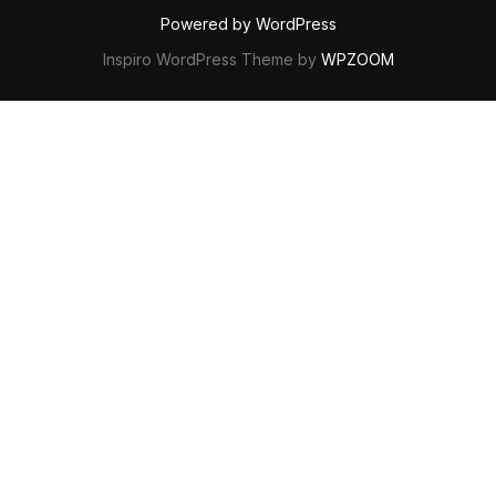
Powered by WordPress
Inspiro WordPress Theme by
WPZOOM