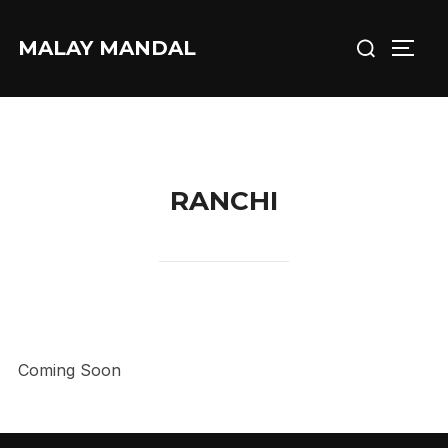
Skip
Search
to
MALAY MANDAL
TOGG
for:
content
RANCHI
Coming Soon