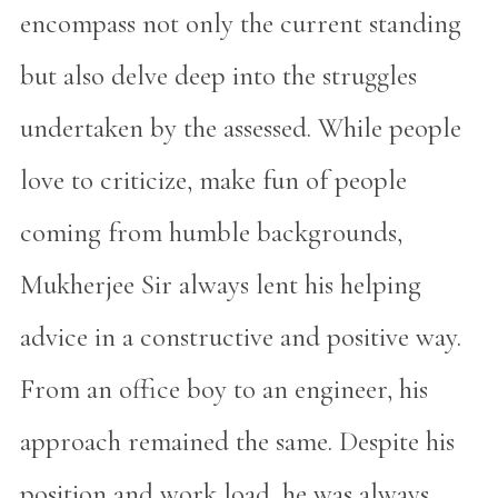
encompass not only the current standing
but also delve deep into the struggles
undertaken by the assessed. While people
love to criticize, make fun of people
coming from humble backgrounds,
Mukherjee Sir always lent his helping
advice in a constructive and positive way.
From an office boy to an engineer, his
approach remained the same. Despite his
position and work load, he was always