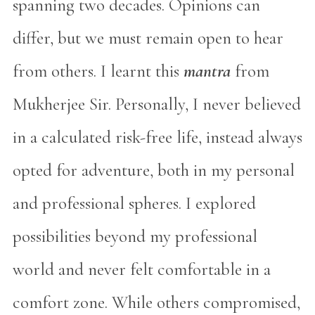
spanning two decades. Opinions can
differ, but we must remain open to hear
from others. I learnt this
mantra
from
Mukherjee Sir. Personally, I never believed
in a calculated risk-free life, instead always
opted for adventure, both in my personal
and professional spheres. I explored
possibilities beyond my professional
world and never felt comfortable in a
comfort zone. While others compromised,