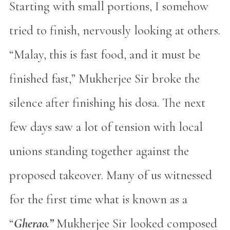
Starting with small portions, I somehow
tried to finish, nervously looking at others.
“Malay, this is fast food, and it must be
finished fast,” Mukherjee Sir broke the
silence after finishing his dosa. The next
few days saw a lot of tension with local
unions standing together against the
proposed takeover. Many of us witnessed
for the first time what is known as a
“
Gherao.”
Mukherjee Sir looked composed