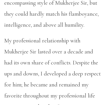
encompassing style of Mukherjee Sir, but
they could hardly match his flamboyance,
intelligence, and above all humility.
My professional relationship with
Mukherjee Sir lasted over a decade and
had its own share of conflicts. Despite the
ups and downs, I developed a deep respect
for him; he became and remained my
favorite throughout my professional life