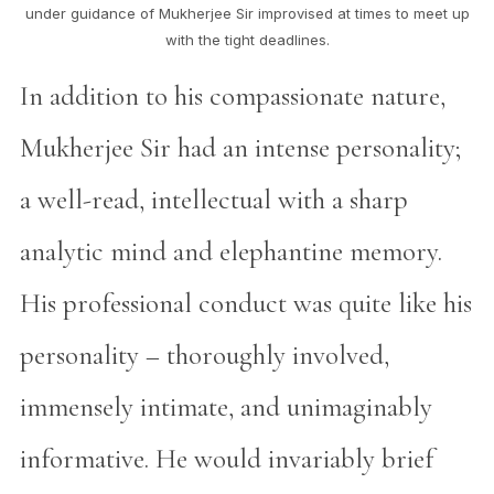
under guidance of Mukherjee Sir improvised at times to meet up
with the tight deadlines.
In addition to his compassionate nature,
Mukherjee Sir had an intense personality;
a well-read, intellectual with a sharp
analytic mind and elephantine memory.
His professional conduct was quite like his
personality – thoroughly involved,
immensely intimate, and unimaginably
informative. He would invariably brief