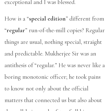
exceptional and I was blessed.
How is a “
special edition
” different from
“
regular
” run-of-the-mill copies? Regular
things are usual, nothing special, straight
and predictable. Mukherjee Sir was an
antithesis of “regular.” He was never like a
boring monotonic officer; he took pains
to know not only about the official
matters that connected us but also about