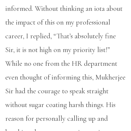
informed. Without thinking an iota about
the impact of this on my professional
career, I replied, “That’s absolutely fine
Sir, it is not high on my priority list!”
While no one from the HR department
even thought of informing this, Mukherjee
Sir had the courage to speak straight
without sugar coating harsh things. His
reason for personally calling up and