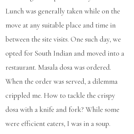
Lunch was generally taken while on the
move at any suitable place and time in
between the site visits. One such day, we
opted for South Indian and moved into a
restaurant. Masala dosa was ordered.
When the order was served, a dilemma
crippled me. How to tackle the crispy
dosa with a knife and fork? While some
were efficient eaters, I was in a soup.