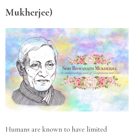
Mukherjee)
Humans are known to have limited