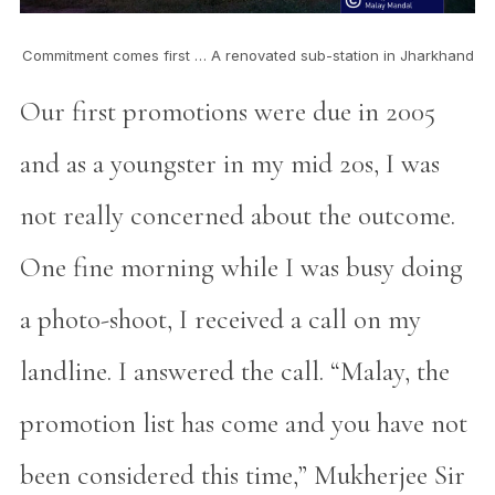
Commitment comes first … A renovated sub-station in Jharkhand
Our first promotions were due in 2005
and as a youngster in my mid 20s, I was
not really concerned about the outcome.
One fine morning while I was busy doing
a photo-shoot, I received a call on my
landline. I answered the call. “Malay, the
promotion list has come and you have not
been considered this time,” Mukherjee Sir