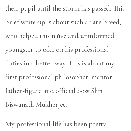
their pupil until the storm has passed. This
brief write-up is about such a rare breed,
who helped this naïve and uninformed
youngster to take on his professional
duties in a better way. This is about my
first professional philosopher, mentor,
father-figure and official boss Shri
Biswanath Mukherjee.
My professional life has been pretty