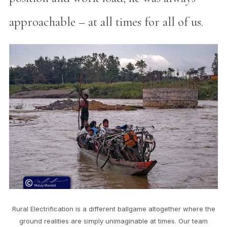
approachable – at all times for all of us.
Rural Electrification is a different ballgame altogether where the
ground realities are simply unimaginable at times. Our team