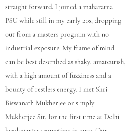
straight forward. I joined a maharatna
PSU while still in my early 20s, dropping
out from a masters program with no
industrial exposure. My frame of mind
can be best described as shaky, amateurish,
with a high amount of fuzziness and a
bounty of restless energy. I met Shri
Biswanath Mukherjee or simply
Mukherjee Sir, for the first time at Delhi
headquarters sometime in 2003. Our