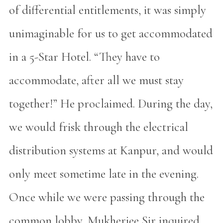
of differential entitlements, it was simply
unimaginable for us to get accommodated
in a 5-Star Hotel. “They have to
accommodate, after all we must stay
together!” He proclaimed. During the day,
we would frisk through the electrical
distribution systems at Kanpur, and would
only meet sometime late in the evening.
Once while we were passing through the
common lobby, Mukherjee Sir inquired,