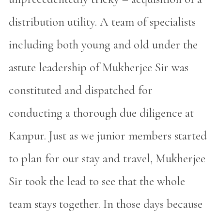
distribution utility. A team of specialists
including both young and old under the
astute leadership of Mukherjee Sir was
constituted and dispatched for
conducting a thorough due diligence at
Kanpur. Just as we junior members started
to plan for our stay and travel, Mukherjee
Sir took the lead to see that the whole
team stays together. In those days because