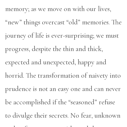
memory; as we move on with our lives,
“new” things overcast “old” memories. The
journey of life is ever-surprising; we must
progress, despite the thin and thick,
expected and unexpected, happy and
horrid. The transformation of naivety into
prudence is not an easy one and can never
be accomplished if the “seasoned” refuse
to divulge their secrets. No fear, unknown