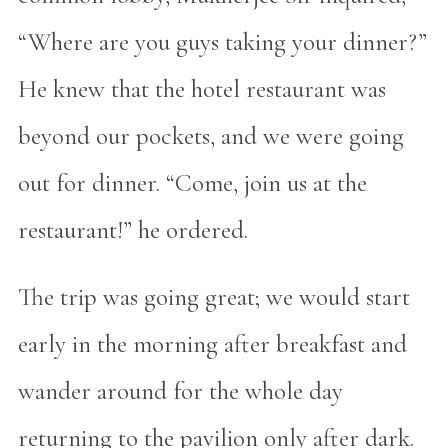
“Where are you guys taking your dinner?”
He knew that the hotel restaurant was
beyond our pockets, and we were going
out for dinner. “Come, join us at the
restaurant!” he ordered.
The trip was going great; we would start
early in the morning after breakfast and
wander around for the whole day
returning to the pavilion only after dark.