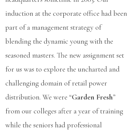
induction at the corporate office had been
part of a management strategy of
blending the dynamic young with the
seasoned masters. The new assignment set
for us was to explore the uncharted and
challenging domain of retail power
distribution. We were “
Garden Fresh
”
from our colleges after a year of training
while the seniors had professional