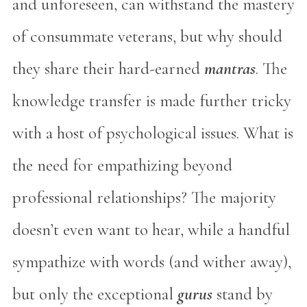
and unforeseen, can withstand the mastery
of consummate veterans, but why should
they share their hard-earned
mantras
. The
knowledge transfer is made further tricky
with a host of psychological issues. What is
the need for empathizing beyond
professional relationships? The majority
doesn’t even want to hear, while a handful
sympathize with words (and wither away),
but only the exceptional
gurus
stand by