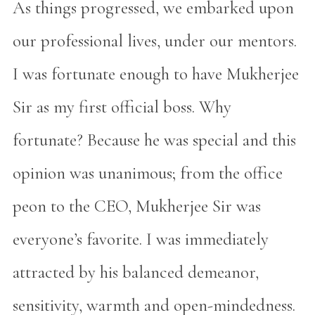
As things progressed, we embarked upon
our professional lives, under our mentors.
I was fortunate enough to have Mukherjee
Sir as my first official boss. Why
fortunate? Because he was special and this
opinion was unanimous; from the office
peon to the CEO, Mukherjee Sir was
everyone’s favorite. I was immediately
attracted by his balanced demeanor,
sensitivity, warmth and open-mindedness.