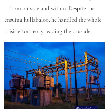
– from outside and within. Despite the
ensuing hullabaloo, he handled the whole
crisis effortlessly leading the crusade.