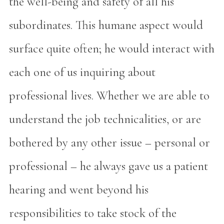
the well-being and safety of all his
subordinates. This humane aspect would
surface quite often; he would interact with
each one of us inquiring about
professional lives. Whether we are able to
understand the job technicalities, or are
bothered by any other issue – personal or
professional – he always gave us a patient
hearing and went beyond his
responsibilities to take stock of the