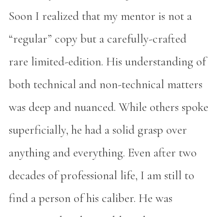
Soon I realized that my mentor is not a
“regular” copy but a carefully-crafted
rare limited-edition. His understanding of
both technical and non-technical matters
was deep and nuanced. While others spoke
superficially, he had a solid grasp over
anything and everything. Even after two
decades of professional life, I am still to
find a person of his caliber. He was