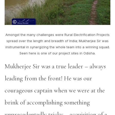
Amongst the many challenges were Rural Electrification Projects
spread over the length and breadth of India; Mukherjee Sir was
instrumental in synergizing the whole team into a winning squad.
Seen here is one of our project sites in Odisha.
Mukherjee Sir was a true leader – always
leading from the front! He was our
courageous captain when we were at the
brink of accomplishing something
unprecedentedly tricky – acquisition of a