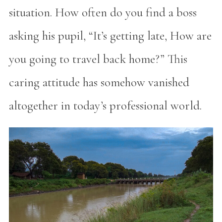
situation. How often do you find a boss
asking his pupil, “It’s getting late, How are
you going to travel back home?” This
caring attitude has somehow vanished
altogether in today’s professional world.