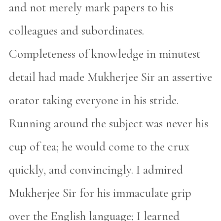
and not merely mark papers to his
colleagues and subordinates.
Completeness of knowledge in minutest
detail had made Mukherjee Sir an assertive
orator taking everyone in his stride.
Running around the subject was never his
cup of tea; he would come to the crux
quickly, and convincingly. I admired
Mukherjee Sir for his immaculate grip
over the English language; I learned