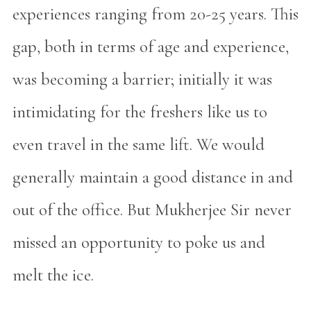
experiences ranging from 20-25 years. This
gap, both in terms of age and experience,
was becoming a barrier; initially it was
intimidating for the freshers like us to
even travel in the same lift. We would
generally maintain a good distance in and
out of the office. But Mukherjee Sir never
missed an opportunity to poke us and
melt the ice.