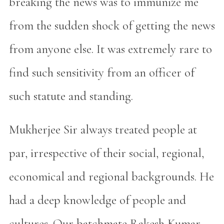
breaking the news was to immunize me
from the sudden shock of getting the news
from anyone else. It was extremely rare to
find such sensitivity from an officer of
such statute and standing.
Mukherjee Sir always treated people at
par, irrespective of their social, regional,
economical and regional backgrounds. He
had a deep knowledge of people and
cultures. Our batchmate Rakesh Kumar,