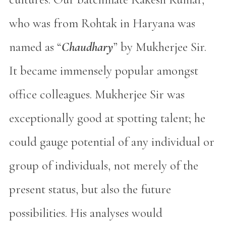
who was from Rohtak in Haryana was
named as “
Chaudhary
” by Mukherjee Sir.
It became immensely popular amongst
office colleagues. Mukherjee Sir was
exceptionally good at spotting talent; he
could gauge potential of any individual or
group of individuals, not merely of the
present status, but also the future
possibilities. His analyses would