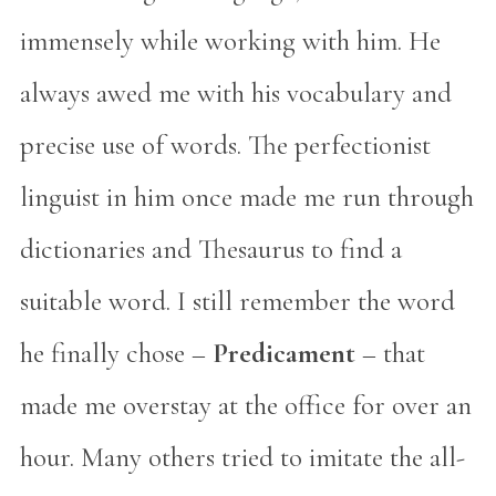
immensely while working with him. He
always awed me with his vocabulary and
precise use of words. The perfectionist
linguist in him once made me run through
dictionaries and Thesaurus to find a
suitable word. I still remember the word
he finally chose –
Predicament
– that
made me overstay at the office for over an
hour. Many others tried to imitate the all-