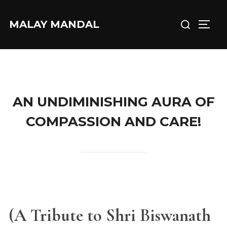
Skip
Search
to
MALAY MANDAL
TOGG
for:
content
AN UNDIMINISHING AURA OF
COMPASSION AND CARE!
(A Tribute to Shri Biswanath