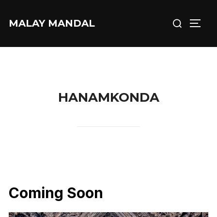
Skip
Search
to
MALAY MANDAL
TOGG
for:
content
HANAMKONDA
Coming Soon