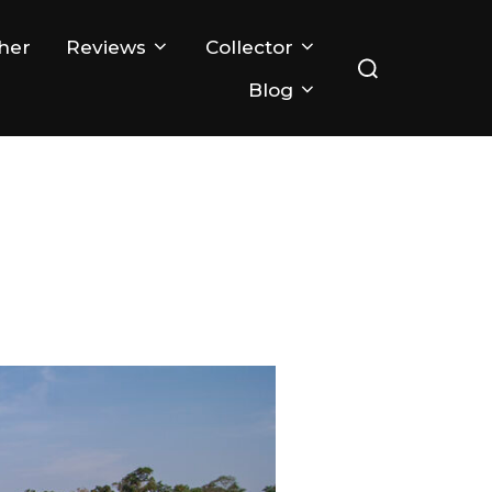
Search
her
Reviews
Collector
for:
Blog