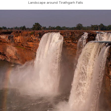
Landscape around Tirathgarh Falls