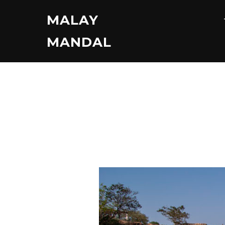
Skip
MALAY
to
content
MANDAL