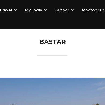
Travel
My India
Author
Photograp
BASTAR