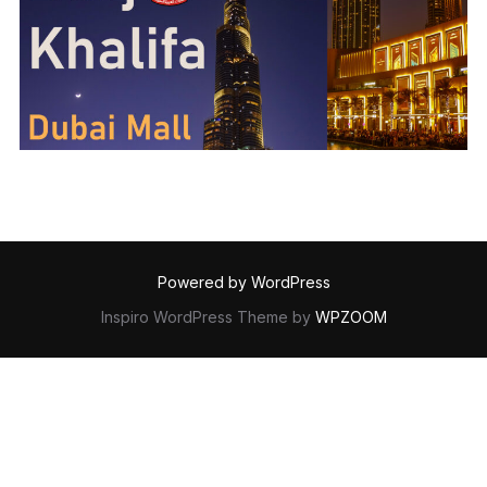
Powered by WordPress
Inspiro WordPress Theme by
WPZOOM