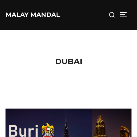
Skip
Search
to
MALAY MANDAL
TOGG
for:
content
DUBAI