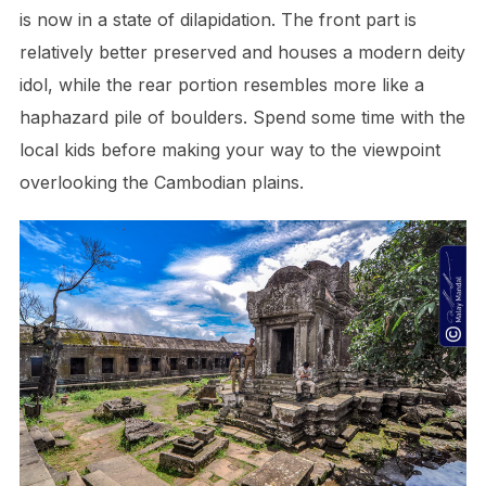
is now in a state of dilapidation. The front part is
relatively better preserved and houses a modern deity
idol, while the rear portion resembles more like a
haphazard pile of boulders. Spend some time with the
local kids before making your way to the viewpoint
overlooking the Cambodian plains.