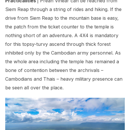
Practicalities
| Preah Vihear can be reached from
Siem Reap through a string of rides and hiking. If the
drive from Siem Reap to the mountain base is easy,
the patch from the ticket counter to the temple is
nothing short of an adventure. A 4X4 is mandatory
for this topsy-turvy ascend through thick forest
inhibited only by the Cambodian army personnel. As
the whole area including the temple has remained a
bone of contention between the archrivals –
Cambodians and Thais – heavy military presence can
be seen all over the place.