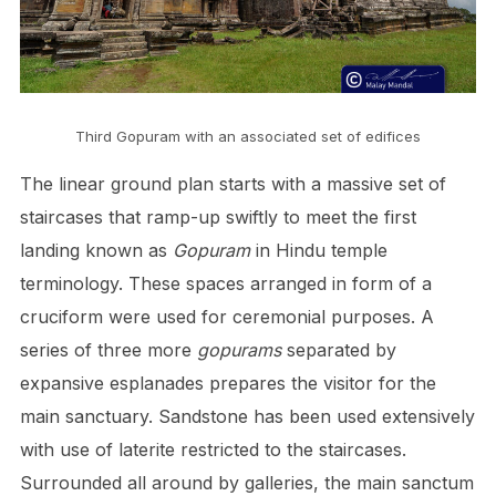
Third Gopuram with an associated set of edifices
The linear ground plan starts with a massive set of
staircases that ramp-up swiftly to meet the first
landing known as
Gopuram
in Hindu temple
terminology. These spaces arranged in form of a
cruciform were used for ceremonial purposes. A
series of three more
gopurams
separated by
expansive esplanades prepares the visitor for the
main sanctuary. Sandstone has been used extensively
with use of laterite restricted to the staircases.
Surrounded all around by galleries, the main sanctum