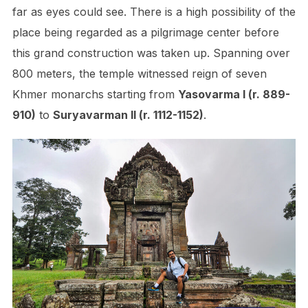
far as eyes could see. There is a high possibility of the
place being regarded as a pilgrimage center before
this grand construction was taken up. Spanning over
800 meters, the temple witnessed reign of seven
Khmer monarchs starting from
Yasovarma I (r. 889-
910)
to
Suryavarman II (r. 1112-1152)
.