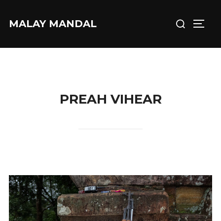
Skip
Search
to
MALAY MANDAL
TOGG
for:
content
PREAH VIHEAR