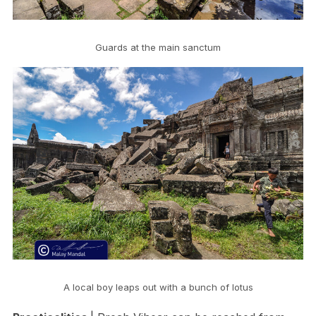
Guards at the main sanctum
A local boy leaps out with a bunch of lotus