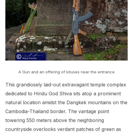
A Gun and an offering of lotuses near the entrance
This grandiosely laid-out extravagant temple complex
dedicated to Hindu God Shiva sits atop a prominent
natural location amidst the Dangkek mountains on the
Cambodia-Thailand border. The vantage point
towering 550 meters above the neighboring
countryside overlooks verdant patches of green as