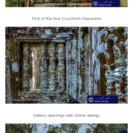
First of the four Cruciform Gopurams
Gallery openings with stone railings